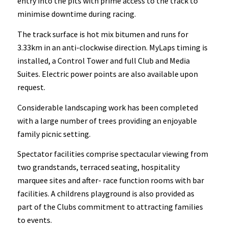
entry into the pits with prime access to the track to
minimise downtime during racing.
The track surface is hot mix bitumen and runs for
3.33km in an anti-clockwise direction. MyLaps timing is
installed, a Control Tower and full Club and Media
Suites. Electric power points are also available upon
request.
Considerable landscaping work has been completed
with a large number of trees providing an enjoyable
family picnic setting.
Spectator facilities comprise spectacular viewing from
two grandstands, terraced seating, hospitality
marquee sites and after- race function rooms with bar
facilities. A childrens playground is also provided as
part of the Clubs commitment to attracting families
to events.