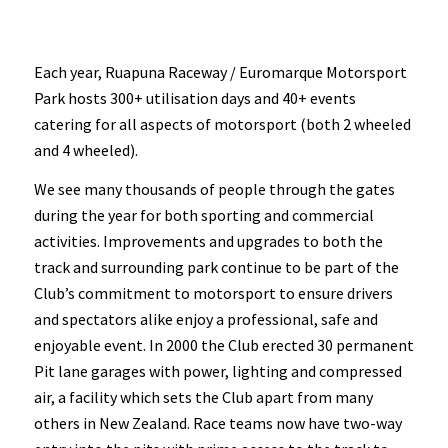
Each year, Ruapuna Raceway / Euromarque Motorsport
Park hosts 300+ utilisation days and 40+ events
catering for all aspects of motorsport (both 2 wheeled
and 4 wheeled).
We see many thousands of people through the gates
during the year for both sporting and commercial
activities. Improvements and upgrades to both the
track and surrounding park continue to be part of the
Club’s commitment to motorsport to ensure drivers
and spectators alike enjoy a professional, safe and
enjoyable event. In 2000 the Club erected 30 permanent
Pit lane garages with power, lighting and compressed
air, a facility which sets the Club apart from many
others in New Zealand. Race teams now have two-way