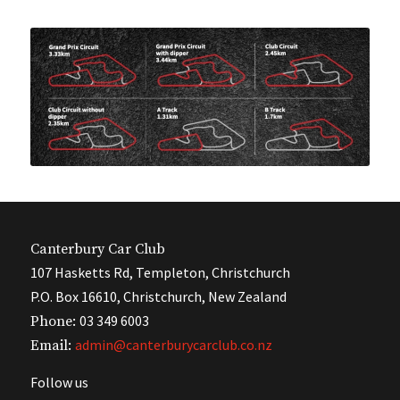
Canterbury Car Club
107 Hasketts Rd, Templeton, Christchurch
P.O. Box 16610, Christchurch, New Zealand
03 349 6003
Phone:
admin@canterburycarclub.co.nz
Email:
Follow us