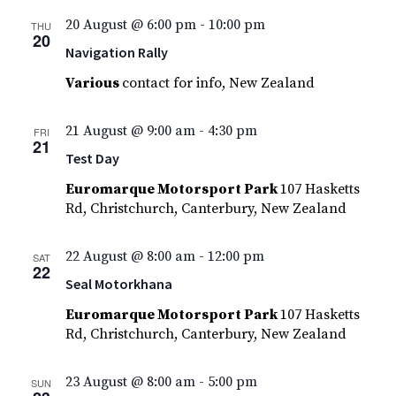
20 August @ 6:00 pm
-
10:00 pm
THU
20
Navigation Rally
Various
contact for info, New Zealand
21 August @ 9:00 am
-
4:30 pm
FRI
21
Test Day
Euromarque Motorsport Park
107 Hasketts
Rd, Christchurch, Canterbury, New Zealand
22 August @ 8:00 am
-
12:00 pm
SAT
22
Seal Motorkhana
Euromarque Motorsport Park
107 Hasketts
Rd, Christchurch, Canterbury, New Zealand
23 August @ 8:00 am
-
5:00 pm
SUN