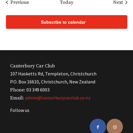
Events
Even
Previous
Today
Next
Subscribe to calendar
Canterbury Car Club
107 Hasketts Rd, Templeton, Christchurch
P.O. Box 16610, Christchurch, New Zealand
03 349 6003
Phone:
admin@canterburycarclub.co.nz
Email:
Follow us