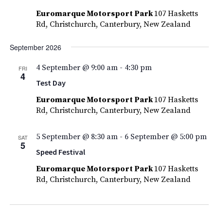
Euromarque Motorsport Park
107 Hasketts
Rd, Christchurch, Canterbury, New Zealand
September 2026
4 September @ 9:00 am
-
4:30 pm
FRI
4
Test Day
Euromarque Motorsport Park
107 Hasketts
Rd, Christchurch, Canterbury, New Zealand
5 September @ 8:30 am
-
6 September @ 5:00 pm
SAT
5
Speed Festival
Euromarque Motorsport Park
107 Hasketts
Rd, Christchurch, Canterbury, New Zealand