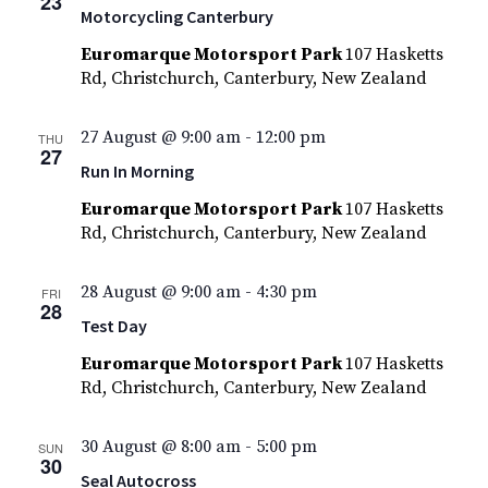
23
Motorcycling Canterbury
Euromarque Motorsport Park
107 Hasketts
Rd, Christchurch, Canterbury, New Zealand
27 August @ 9:00 am
-
12:00 pm
THU
27
Run In Morning
Euromarque Motorsport Park
107 Hasketts
Rd, Christchurch, Canterbury, New Zealand
28 August @ 9:00 am
-
4:30 pm
FRI
28
Test Day
Euromarque Motorsport Park
107 Hasketts
Rd, Christchurch, Canterbury, New Zealand
30 August @ 8:00 am
-
5:00 pm
SUN
30
Seal Autocross