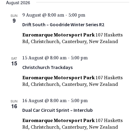
Nav
Filters
August 2026
and
date.
Views
9 August @ 8:00 am
-
5:00 pm
SUN
9
Navigatio
Drift South – Goodride Winter Series R2
Euromarque Motorsport Park
107 Hasketts
Rd, Christchurch, Canterbury, New Zealand
15 August @ 8:00 am
-
5:00 pm
SAT
15
Christchurch Trackdays
Euromarque Motorsport Park
107 Hasketts
Rd, Christchurch, Canterbury, New Zealand
16 August @ 8:00 am
-
5:00 pm
SUN
16
Dual Car Circuit Sprint – Interclub
Euromarque Motorsport Park
107 Hasketts
Rd, Christchurch, Canterbury, New Zealand