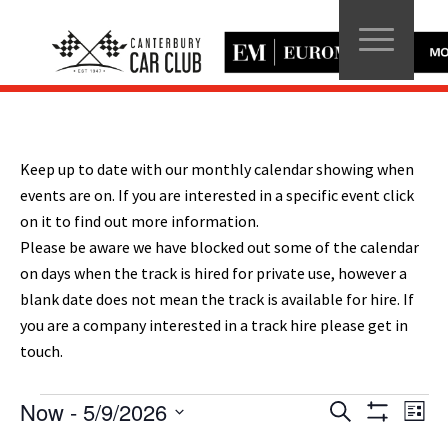
Keep up to date with our monthly calendar showing when
events are on. If you are interested in a specific event click
on it to find out more information.
Please be aware we have blocked out some of the calendar
on days when the track is hired for private use, however a
blank date does not mean the track is available for hire. If
you are a company interested in a track hire please get in
touch.
Events
Events
Eve
Now
 - 
5/9/2026
Search
List
Vie
Show
Search
Select