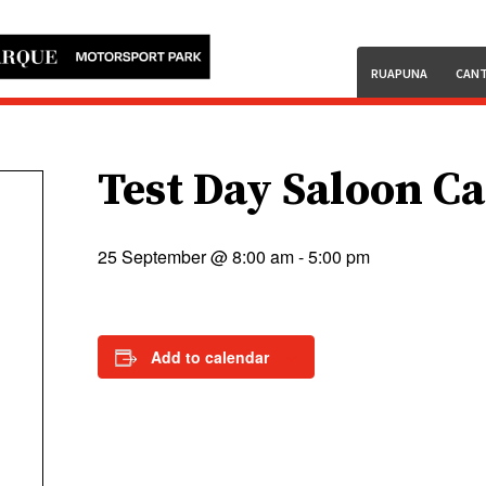
RUAPUNA
CANT
Test Day Saloon C
25 September @ 8:00 am
-
5:00 pm
Add to calendar
.