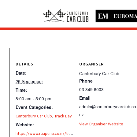
DETAILS
ORGANISER
Date:
Canterbury Car Club
Phone
25 September
03 349 6003
Time:
Email
8:00 am - 5:00 pm
admin@canterburycarclub.co
Event Categories:
nz
,
Canterbury Car Club
Track Day
View Organiser Website
Website:
https://www.ruapuna.co.nz/track/testing/