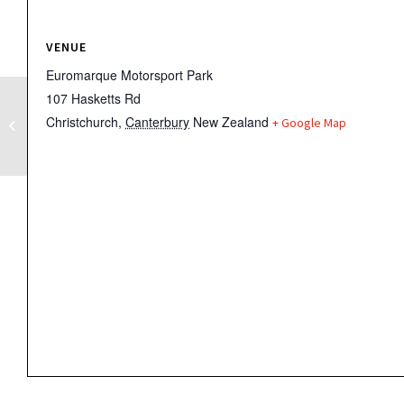
VENUE
Euromarque Motorsport Park
107 Hasketts Rd
Christchurch
,
Canterbury
New Zealand
+ Google Map
BEARS