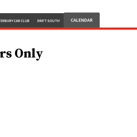
CALENDAR
ERBURY CAR CLUB
DRIFT SOUTH
ars Only