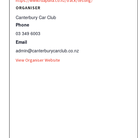
https://www.ruapuna.co.nz/track/testing/
ORGANISER
Canterbury Car Club
Phone
03 349 6003
Email
admin@canterburycarclub.co.nz
View Organiser Website