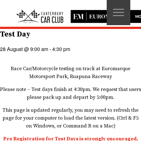
Test Day
28 August @ 9:00 am
-
4:30 pm
Race Car/Motorcycle testing on track at Euromarque
Motorsport Park, Ruapuna Raceway
Please note – Test days finish at 4:30pm. We request that users
please pack up and depart by 5:00pm.
This page is updated regularly, you may need to refresh the
page for your computer to load the latest version. (Ctrl & F5
on Windows, or Command R on a Mac)
Pre Registration for Test Days is strongly encouraged,