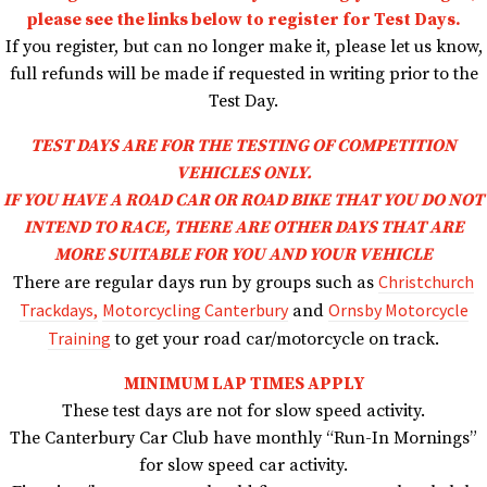
please see the links below to register for Test Days.
If you register, but can no longer make it, please let us know,
full refunds will be made if requested in writing prior to the
Test Day.
TEST DAYS ARE FOR THE TESTING OF COMPETITION
VEHICLES ONLY.
IF YOU HAVE A ROAD CAR OR ROAD BIKE THAT YOU DO NOT
INTEND TO RACE,
THERE ARE OTHER DAYS THAT ARE
MORE SUITABLE FOR YOU AND YOUR VEHICLE
Christchurch
There are regular days run by groups such as
Trackdays,
Motorcycling Canterbury
Ornsby Motorcycle
and
Training
to get your road car/motorcycle on track.
MINIMUM LAP TIMES APPLY
These test days are not for slow speed activity.
The Canterbury Car Club have monthly “Run-In Mornings”
for slow speed car activity.