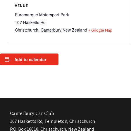
VENUE
Euromarque Motorsport Park
107 Hasketts Rd
Christchurch
,
Canterbury
New Zealand
+ Google Map
Add to calendar
Canterbury Car Club
107 Hasketts Rd, Templeton, Christchurch
P.O. Box 16610, Christchurch, New Zealand