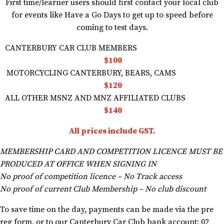
First time/learner users should first contact your local club
for events like Have a Go Days to get up to speed before
coming to test days.
CANTERBURY CAR CLUB MEMBERS
$100
MOTORCYCLING CANTERBURY, BEARS, CAMS
$120
ALL OTHER MSNZ AND MNZ AFFILIATED CLUBS
$140
All prices include GST.
MEMBERSHIP CARD AND COMPETITION LICENCE MUST BE
PRODUCED AT OFFICE WHEN SIGNING IN
No proof of competition licence – No Track access
No proof of current Club Membership – No club discount
To save time on the day, payments can be made via the pre
reg form, or to our Canterbury Car Club bank account: 02