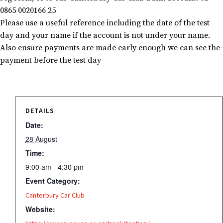
0865 0020166 25
Please use a useful reference including the date of the test
day and your name if the account is not under your name.
Also ensure payments are made early enough we can see the
payment before the test day
DETAILS
Date:
28 August
Time:
9:00 am - 4:30 pm
Event Category:
Canterbury Car Club
Website: