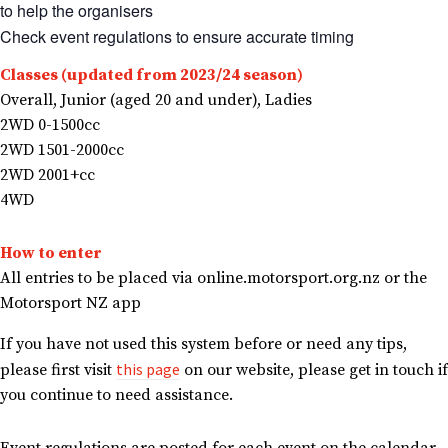
to help the organisers
Check event regulations to ensure accurate timing
Classes (updated from 2023/24 season)
Overall, Junior (aged 20 and under), Ladies
2WD 0-1500cc
2WD 1501-2000cc
2WD 2001+cc
4WD
How to enter
All entries to be placed via online.motorsport.org.nz or the
Motorsport NZ app
If you have not used this system before or need any tips,
this page
please first visit
on our website, please get in touch if
you continue to need assistance.