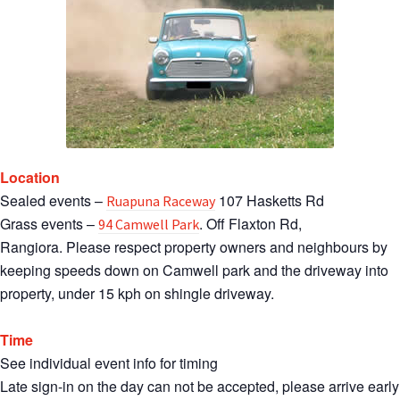
Location
Sealed events –
107 Hasketts Rd
Ruapuna Raceway
Grass events –
. Off Flaxton Rd,
94 Camwell Park
Rangiora.
Please respect property owners and neighbours by
keeping speeds down on Camwell park and the driveway into
property, under 15 kph on shingle driveway.
Time
See individual event info for timing
Late sign-in on the day can not be accepted, please arrive early