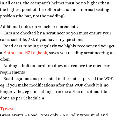
In all cases, the occupant’s helmet must be no higher than
the highest point of the roll protection in a normal seating
position (the bar, not the padding).
Additional notes on vehicle requirements:
– Cars are checked by a scrutineer so you must ensure your
car is suitable, Ask if you have any questions
– Road cars running regularly we highly recommend you get
Motorsport NZ Logbook
a
, saves you needing scrutineering as
often
– Adding a bolt on hard top does not remove the open car
requirements
– Road legal means presented in the state it passed the WOF.
eg. if you make modifications after that WOF check it is no
longer valid, eg if installing a race seat/harness it must be
done as per Schedule A
Tyres:
Grass events – Road Tyres only – No Rally tyres, mud and