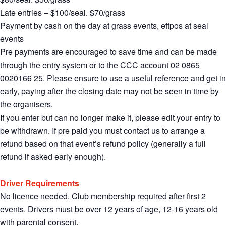
Late entries – $100/seal. $70/grass
Payment by cash on the day at grass events, eftpos at seal
events
Pre payments are encouraged to save time and can be made
through the entry system or to the CCC account 02 0865
0020166 25. Please ensure to use a useful reference and get in
early, paying after the closing date may not be seen in time by
the organisers.
If you enter but can no longer make it, please edit your entry to
be withdrawn. If pre paid you must contact us to arrange a
refund based on that event’s refund policy (generally a full
refund if asked early enough).
Driver Requirements
No licence needed. Club membership required after first 2
events. Drivers must be over 12 years of age, 12-16 years old
with parental consent.