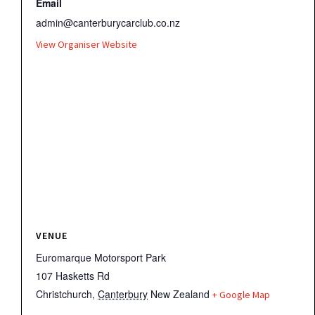
Email
admin@canterburycarclub.co.nz
View Organiser Website
VENUE
Euromarque Motorsport Park
107 Hasketts Rd
Christchurch
,
Canterbury
New Zealand
+ Google Map