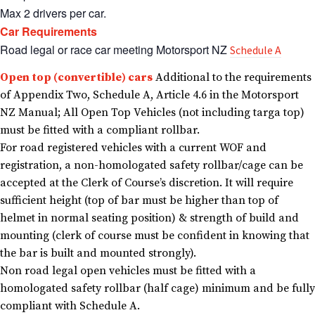
Max 2 drivers per car.
Car Requirements
Road legal or race car meeting Motorsport NZ
Schedule A
Open top (convertible) cars
Additional to the requirements
of Appendix Two, Schedule A, Article 4.6 in the Motorsport
NZ Manual; All Open Top Vehicles (not including targa top)
must be fitted with a compliant rollbar.
For road registered vehicles with a current WOF and
registration, a non-homologated safety rollbar/cage can be
accepted at the Clerk of Course’s discretion. It will require
sufficient height (top of bar must be higher than top of
helmet in normal seating position) & strength of build and
mounting (clerk of course must be confident in knowing that
the bar is built and mounted strongly).
Non road legal open vehicles must be fitted with a
homologated safety rollbar (half cage) minimum and be fully
compliant with Schedule A.