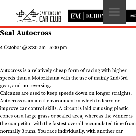
Seal Autocross
4 October @ 8:30 am
-
5:00 pm
Autocross is a relatively cheap form of racing with higher
speeds than a Motorkhana with the use of mainly 2nd/3rd
gear, and no reversing.
Chicanes are used to keep speeds down on longer straights.
Autocross is an ideal environment in which to learn or
improve car control skills. A circuit is laid out using plastic
cones on a large grass or sealed area, whereas the winner is
the competitor with the fastest overall accumulated time from
normally 3 runs. You race individually, with another car