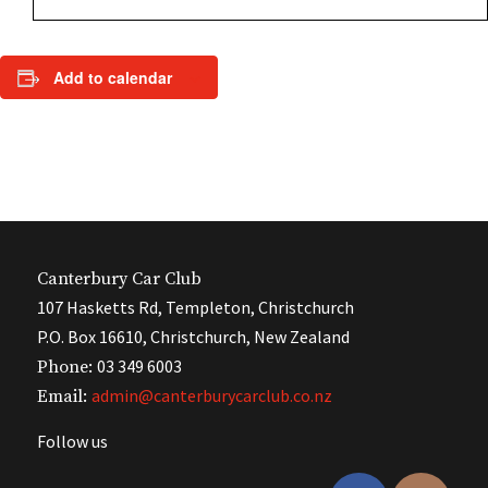
Add to calendar
Canterbury Car Club
107 Hasketts Rd, Templeton, Christchurch
P.O. Box 16610, Christchurch, New Zealand
03 349 6003
Phone:
admin@canterburycarclub.co.nz
Email:
Follow us