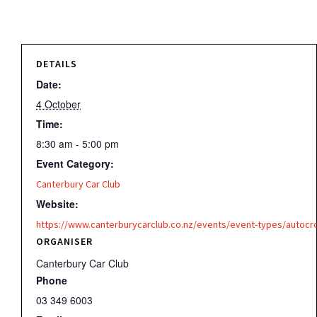
DETAILS
Date:
4 October
Time:
8:30 am - 5:00 pm
Event Category:
Canterbury Car Club
Website:
https://www.canterburycarclub.co.nz/events/event-types/autocr
ORGANISER
Canterbury Car Club
Phone
03 349 6003