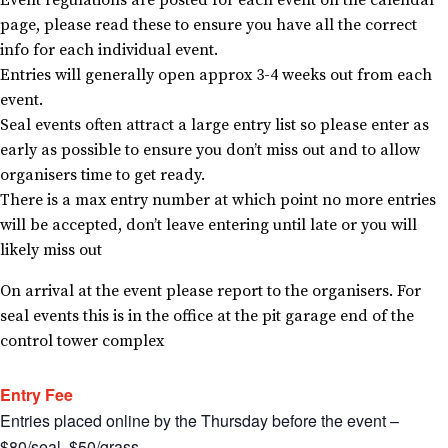
Event regulations are posted for each event on the calendar
page, please read these to ensure you have all the correct
info for each individual event.
Entries will generally open approx 3-4 weeks out from each
event.
Seal events often attract a large entry list so please enter as
early as possible to ensure you don’t miss out and to allow
organisers time to get ready.
There is a max entry number at which point no more entries
will be accepted, don’t leave entering until late or you will
likely miss out
On arrival at the event please report to the organisers. For
seal events this is in the office at the pit garage end of the
control tower complex
Entry Fee
Entries placed online by the Thursday before the event –
$80/seal. $50/grass