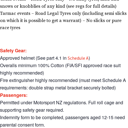
snows or knobblies of any kind (see regs for full details)
Tarmac events – Road Legal Tyres only (including semi slicks
on which it is possible to get a warrant) – No slicks or pure
race tyres
Safety Gear:
Approved helmet (See part 4.1 in
)
Schedule A
Overalls minimum 100% Cotton (FIA/SFI approved race suit
highly recommended)
Fire extinguisher highly recommended (must meet Schedule A
requirements: double strap metal bracket securely bolted)
Passengers:
Permitted under Motorsport NZ regulations. Full roll cage and
supporting safety gear required.
Indemnity form to be completed, passengers aged 12-15 need
parental consent form.