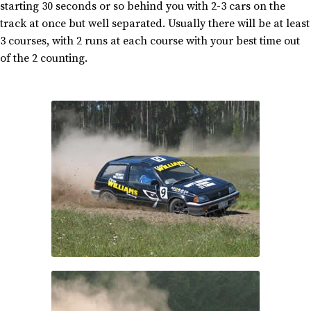
starting 30 seconds or so behind you with 2-3 cars on the
track at once but well separated. Usually there will be at least
3 courses, with 2 runs at each course with your best time out
of the 2 counting.