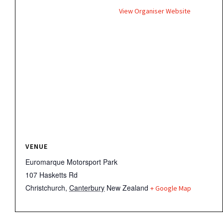
View Organiser Website
VENUE
Euromarque Motorsport Park
107 Hasketts Rd
Christchurch
,
Canterbury
New Zealand
+ Google Map