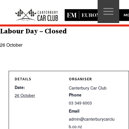
Labour Day – Closed
26 October
DETAILS
ORGANISER
Date:
Canterbury Car Club
Phone
26 October
03 349 6003
Email
admin@canterburycarclu
b.co.nz