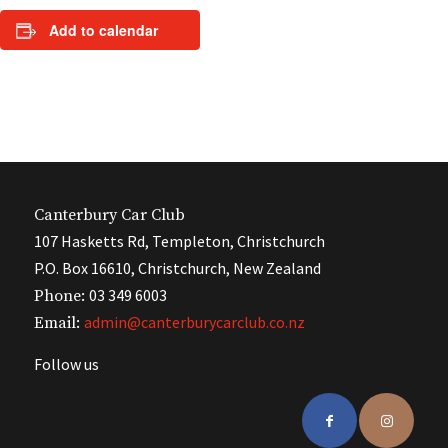
Add to calendar
Canterbury Car Club
107 Hasketts Rd, Templeton, Christchurch
P.O. Box 16610, Christchurch, New Zealand
03 349 6003
Phone:
admin@canterburycarclub.co.nz
Email:
Follow us